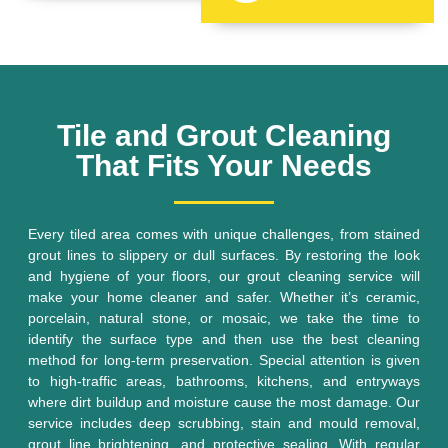
Tile and Grout Cleaning
That Fits Your Needs
Every tiled area comes with unique challenges, from stained
grout lines to slippery or dull surfaces. By restoring the look
and hygiene of your floors, our grout cleaning service will
make your home cleaner and safer. Whether it’s ceramic,
porcelain, natural stone, or mosaic, we take the time to
identify the surface type and then use the best cleaning
method for long-term preservation. Special attention is given
to high-traffic areas, bathrooms, kitchens, and entryways
where dirt buildup and moisture cause the most damage. Our
service includes deep scrubbing, stain and mould removal,
grout line brightening, and protective sealing. With regular