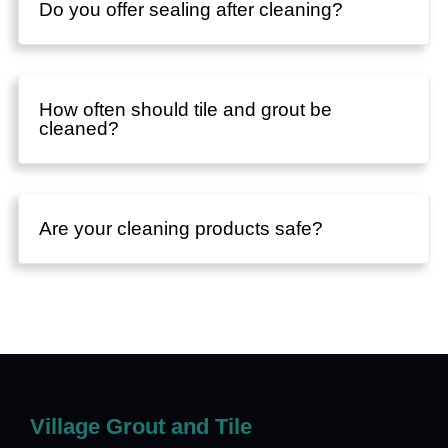
Do you offer sealing after cleaning?
How often should tile and grout be
cleaned?
Are your cleaning products safe?
Village Grout and Tile