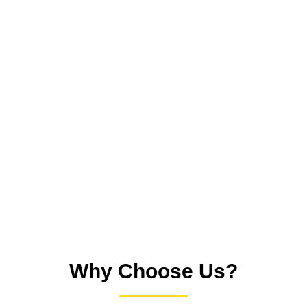
Inspection:
We assess your tiled surfaces and identify
problem areas like stains, buildup, and cracked grout.
Deep Cleaning:
Using professional equipment, we
extract dirt, grime and bacteria from grout lines and
tiles.
Sealing:
We apply protective sealant to keep grout
lines cleaner for longer.
Review:
We evaluate the results and provide care tips
for ongoing cleanliness.
Why Choose Us?