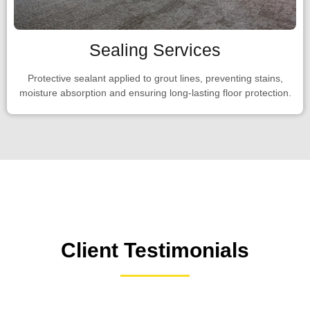
Sealing Services
Protective sealant applied to grout lines, preventing stains,
moisture absorption and ensuring long-lasting floor protection.
Client Testimonials