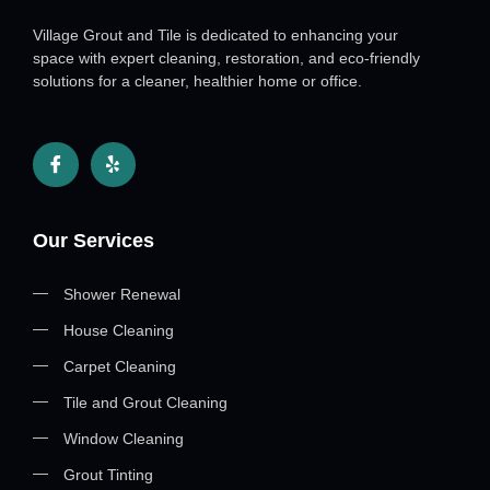
Village Grout and Tile is dedicated to enhancing your
space with expert cleaning, restoration, and eco-friendly
solutions for a cleaner, healthier home or office.
Our Services
Shower Renewal
House Cleaning
Carpet Cleaning
Tile and Grout Cleaning
Window Cleaning
Grout Tinting