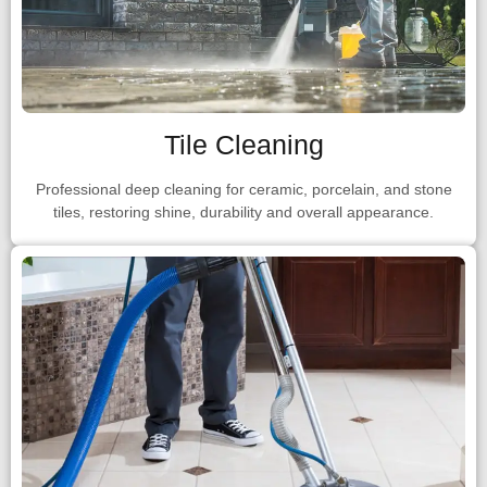
Tile Cleaning
Professional deep cleaning for ceramic, porcelain, and stone
tiles, restoring shine, durability and overall appearance.