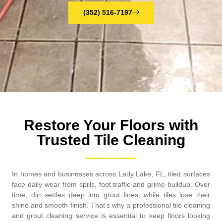
(352) 516-7197
Restore Your Floors with
Trusted Tile Cleaning
In homes and businesses across Lady Lake, FL, tiled surfaces
face daily wear from spills, foot traffic and grime buildup. Over
time, dirt settles deep into grout lines, while tiles lose their
shine and smooth finish. That’s why a professional tile cleaning
and grout cleaning service is essential to keep floors looking