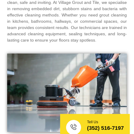
clean, safe and inviting. At Village Grout and Tile, we specialise
in removing embedded dirt, stubborn stains and bacteria with
effective cleaning methods. Whether you need grout cleaning
in kitchens, bathrooms, hallways, or commercial spaces, our
team provides consistent results. Our technicians are trained in
advanced cleaning equipment, sealing techniques, and long-
lasting care to ensure your floors stay spotless.
Tell Us
(352) 516-7197