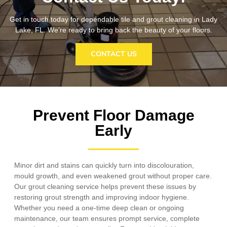
Get in touch today for dependable tile and grout cleaning in Lady
Lake, FL. We’re ready to bring back the beauty of your floors.
CONTACT US
Prevent Floor Damage
Early
Minor dirt and stains can quickly turn into discolouration,
mould growth, and even weakened grout without proper care.
Our grout cleaning service helps prevent these issues by
restoring grout strength and improving indoor hygiene.
Whether you need a one-time deep clean or ongoing
maintenance, our team ensures prompt service, complete