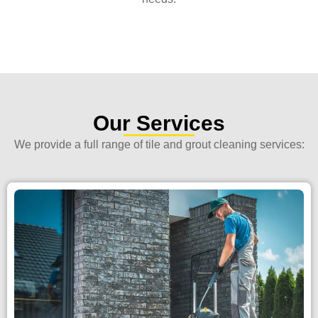
Our Services
We provide a full range of tile and grout cleaning services: