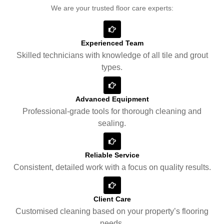
We are your trusted floor care experts:
Experienced Team
Skilled technicians with knowledge of all tile and grout
types.
Advanced Equipment
Professional-grade tools for thorough cleaning and
sealing.
Reliable Service
Consistent, detailed work with a focus on quality results.
Client Care
Customised cleaning based on your property’s flooring
needs.