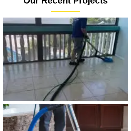
Our Recent Projects