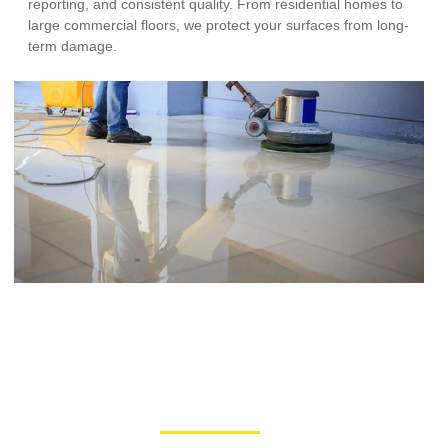
reporting, and consistent quality. From residential homes to
large commercial floors, we protect your surfaces from long-
term damage.
Our Process