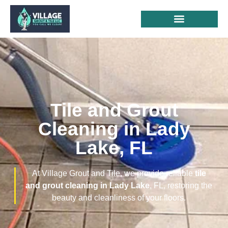
Tile and Grout
Cleaning in Lady
Lake, FL
At Village Grout and Tile, we provide reliable
tile
and grout cleaning in Lady Lake
, FL, restoring the
beauty and cleanliness of your floors.