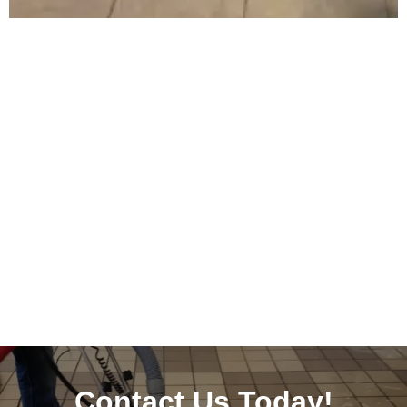
Contact Us Today!