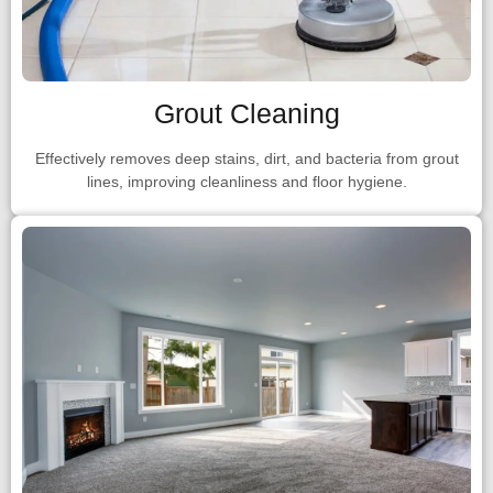
Grout Cleaning
Effectively removes deep stains, dirt, and bacteria from grout
lines, improving cleanliness and floor hygiene.