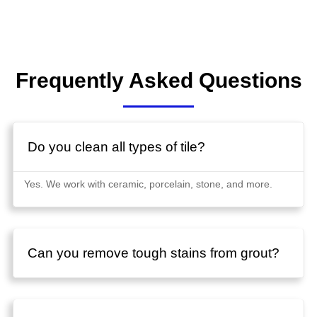
Frequently Asked Questions
Do you clean all types of tile?
Yes. We work with ceramic, porcelain, stone, and more.
Can you remove tough stains from grout?