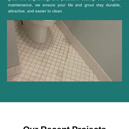
maintenance, we ensure your tile and grout stay durable,
attractive, and easier to clean.