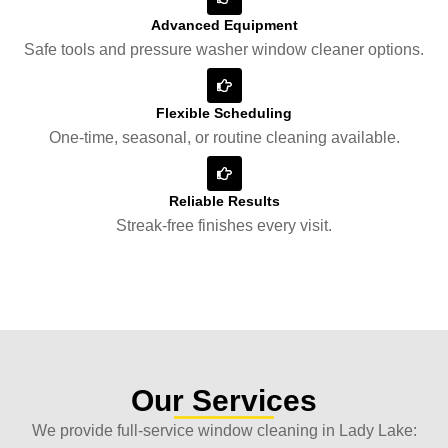
Advanced Equipment
Safe tools and pressure washer window cleaner options.
Flexible Scheduling
One-time, seasonal, or routine cleaning available.
Reliable Results
Streak-free finishes every visit.
Our Services
We provide full-service window cleaning in Lady Lake: