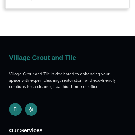
Village Grout and Tile
Village Grout and Tile is dedicated to enhancing your
space with expert cleaning, restoration, and eco-friendly
solutions for a cleaner, healthier home or office.
Our Services