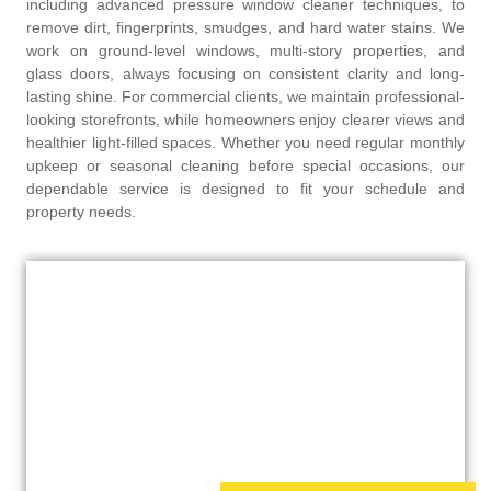
including advanced pressure window cleaner techniques, to
remove dirt, fingerprints, smudges, and hard water stains. We
work on ground-level windows, multi-story properties, and
glass doors, always focusing on consistent clarity and long-
lasting shine. For commercial clients, we maintain professional-
looking storefronts, while homeowners enjoy clearer views and
healthier light-filled spaces. Whether you need regular monthly
upkeep or seasonal cleaning before special occasions, our
dependable service is designed to fit your schedule and
property needs.