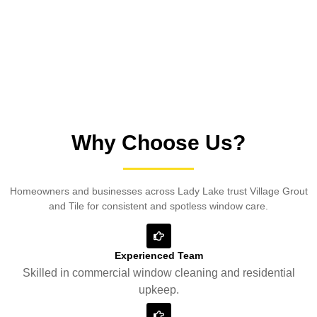
satisfaction.
Why Choose Us?
Homeowners and businesses across Lady Lake trust Village Grout
and Tile for consistent and spotless window care.
Experienced Team
Skilled in commercial window cleaning and residential
upkeep.