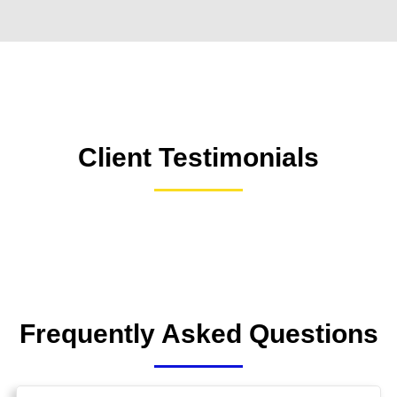
Client Testimonials
Frequently Asked Questions