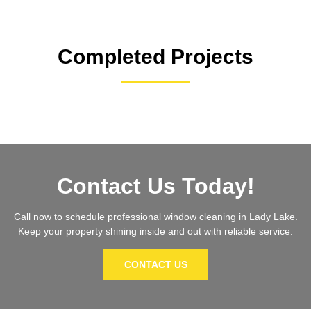
Completed Projects
Contact Us Today!
Call now to schedule professional window cleaning in Lady Lake.
Keep your property shining inside and out with reliable service.
CONTACT US