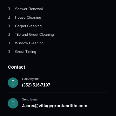
Shower Renewal
House Cleaning
Carpet Cleaning
Tile and Grout Cleaning
Window Cleaning
Grout Tinting
Contact
Call Anytime
(352) 516-7197
Send Email
Jason@villagegroutandtile.com