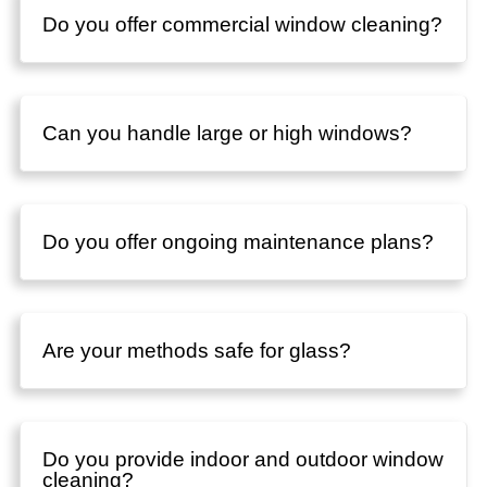
Do you offer commercial window cleaning?
Can you handle large or high windows?
Do you offer ongoing maintenance plans?
Are your methods safe for glass?
Do you provide indoor and outdoor window
cleaning?