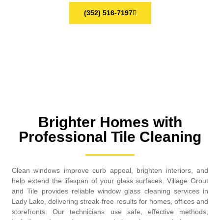
(352) 516-7197
Brighter Homes with
Professional Tile Cleaning
Clean windows improve curb appeal, brighten interiors, and
help extend the lifespan of your glass surfaces. Village Grout
and Tile provides reliable window glass cleaning services in
Lady Lake, delivering streak-free results for homes, offices and
storefronts. Our technicians use safe, effective methods,