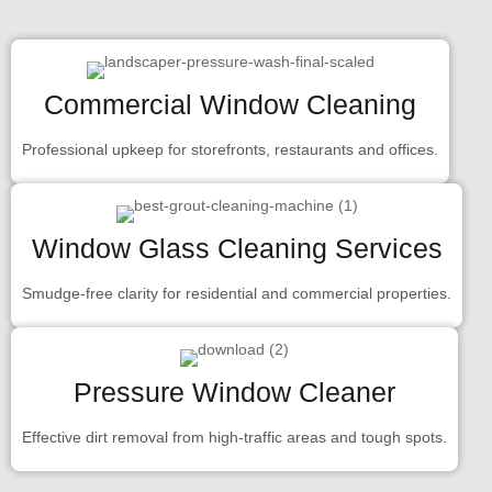
Commercial Window Cleaning
Professional upkeep for storefronts, restaurants and offices.
Window Glass Cleaning Services
Smudge-free clarity for residential and commercial properties.
Pressure Window Cleaner
Effective dirt removal from high-traffic areas and tough spots.