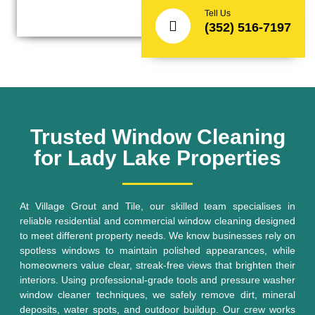
Tell Us
(352) 516-7197
Trusted Window Cleaning
for Lady Lake Properties
At Village Grout and Tile, our skilled team specialises in
reliable residential and commercial window cleaning designed
to meet different property needs. We know businesses rely on
spotless windows to maintain polished appearances, while
homeowners value clear, streak-free views that brighten their
interiors. Using professional-grade tools and pressure washer
window cleaner techniques, we safely remove dirt, mineral
deposits, water spots, and outdoor buildup. Our crew works