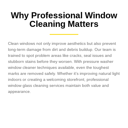
Why Professional Window
Cleaning Matters
Clean windows not only improve aesthetics but also prevent
long-term damage from dirt and debris buildup. Our team is
trained to spot problem areas like cracks, seal issues and
stubborn stains before they worsen. With pressure washer
window cleaner techniques available, even the toughest
marks are removed safely. Whether it’s improving natural light
indoors or creating a welcoming storefront, professional
window glass cleaning services maintain both value and
appearance.