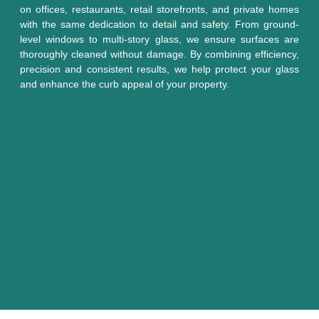
on offices, restaurants, retail storefronts, and private homes
with the same dedication to detail and safety. From ground-
level windows to multi-story glass, we ensure surfaces are
thoroughly cleaned without damage. By combining efficiency,
precision and consistent results, we help protect your glass
and enhance the curb appeal of your property.